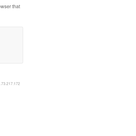
owser that
6.73.217.172