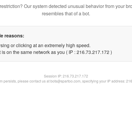
restriction? Our system detected unusual behavior from your br
resembles that of a bot.
le reasons:
sing or clicking at an extremely high speed.
t is on the same network as you ( IP : 216.73.217.172 )
Session IP:
216.73.217.172
lem persists, please contact us at bots@spartoo.com, specifying your IP address: 21