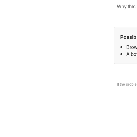
Why this 
Possib
Brow
A bo
If the prob