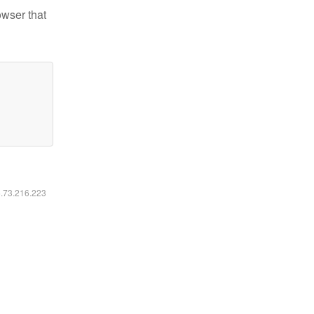
owser that
6.73.216.223