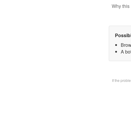
Why this 
Possib
Brow
A bo
If the prob