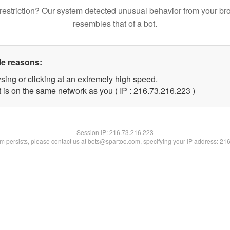
restriction? Our system detected unusual behavior from your br
resembles that of a bot.
le reasons:
sing or clicking at an extremely high speed.
t is on the same network as you ( IP : 216.73.216.223 )
Session IP:
216.73.216.223
lem persists, please contact us at bots@spartoo.com, specifying your IP address: 21