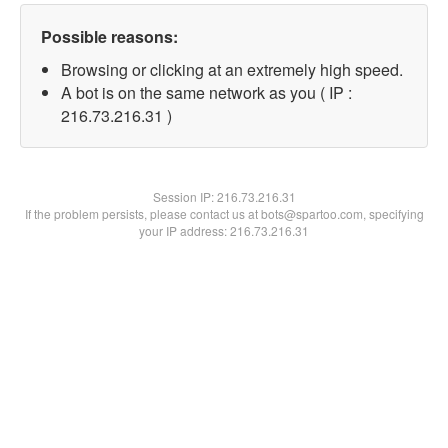
Possible reasons:
Browsing or clicking at an extremely high speed.
A bot is on the same network as you ( IP :
216.73.216.31 )
Session IP:
216.73.216.31
If the problem persists, please contact us at bots@spartoo.com, specifying
your IP address: 216.73.216.31