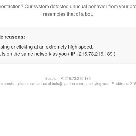
restriction? Our system detected unusual behavior from your br
resembles that of a bot.
le reasons:
sing or clicking at an extremely high speed.
t is on the same network as you ( IP : 216.73.216.189 )
Session IP:
216.73.216.189
lem persists, please contact us at bots@spartoo.com, specifying your IP address: 21