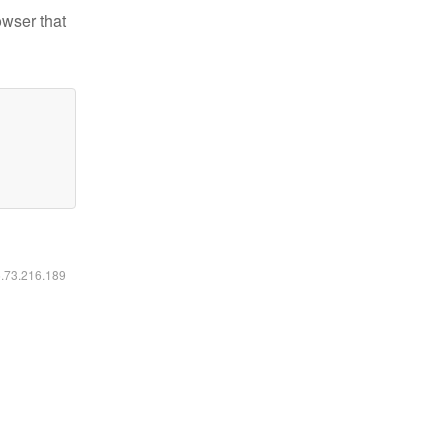
owser that
6.73.216.189