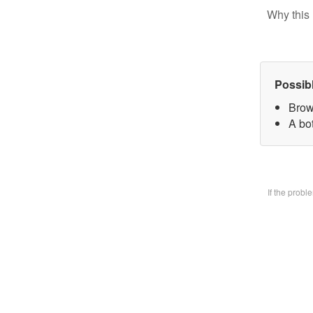
Why this 
Possib
Brow
A bo
If the prob