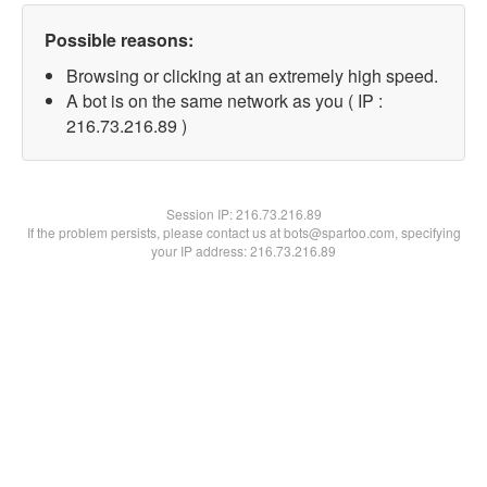
Possible reasons:
Browsing or clicking at an extremely high speed.
A bot is on the same network as you ( IP :
216.73.216.89 )
Session IP:
216.73.216.89
If the problem persists, please contact us at bots@spartoo.com, specifying
your IP address: 216.73.216.89