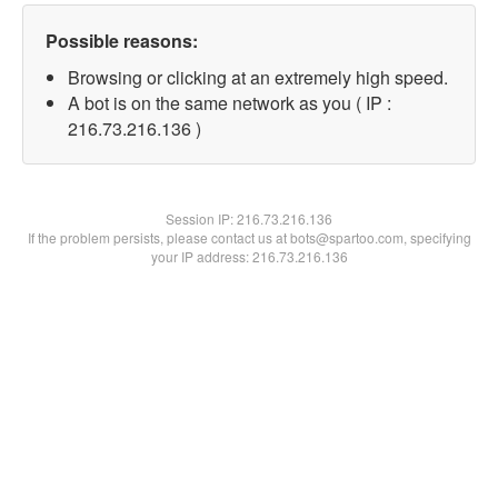
Possible reasons:
Browsing or clicking at an extremely high speed.
A bot is on the same network as you ( IP :
216.73.216.136 )
Session IP:
216.73.216.136
If the problem persists, please contact us at bots@spartoo.com, specifying
your IP address: 216.73.216.136