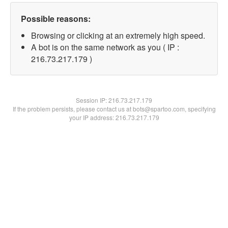
Possible reasons:
Browsing or clicking at an extremely high speed.
A bot is on the same network as you ( IP :
216.73.217.179 )
Session IP:
216.73.217.179
If the problem persists, please contact us at bots@spartoo.com, specifying
your IP address: 216.73.217.179