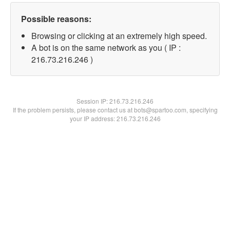
Possible reasons:
Browsing or clicking at an extremely high speed.
A bot is on the same network as you ( IP :
216.73.216.246 )
Session IP:
216.73.216.246
If the problem persists, please contact us at bots@spartoo.com, specifying
your IP address: 216.73.216.246