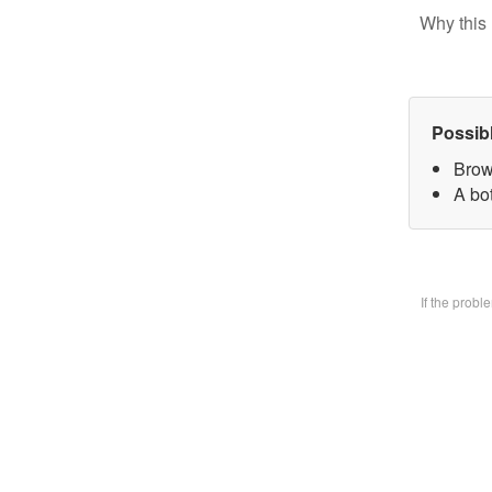
Why this 
Possib
Brow
A bo
If the prob