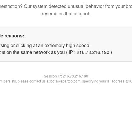
restriction? Our system detected unusual behavior from your br
resembles that of a bot.
le reasons:
sing or clicking at an extremely high speed.
t is on the same network as you ( IP : 216.73.216.190 )
Session IP:
216.73.216.190
lem persists, please contact us at bots@spartoo.com, specifying your IP address: 21