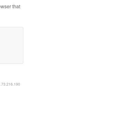
owser that
6.73.216.190