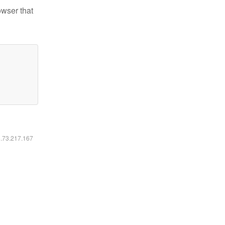
owser that
6.73.217.167