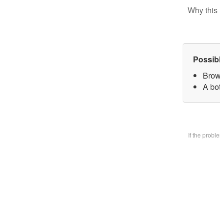
Why this 
Possib
Brow
A bo
If the prob