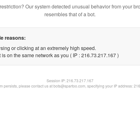
restriction? Our system detected unusual behavior from your br
resembles that of a bot.
le reasons:
sing or clicking at an extremely high speed.
t is on the same network as you ( IP : 216.73.217.167 )
Session IP:
216.73.217.167
lem persists, please contact us at bots@spartoo.com, specifying your IP address: 21