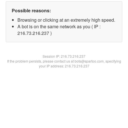
Possible reasons:
Browsing or clicking at an extremely high speed.
A bot is on the same network as you ( IP :
216.73.216.237 )
Session IP:
216.73.216.237
If the problem persists, please contact us at bots@spartoo.com, specifying
your IP address: 216.73.216.237