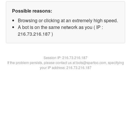
Possible reasons:
Browsing or clicking at an extremely high speed.
A bot is on the same network as you ( IP :
216.73.216.187 )
Session IP:
216.73.216.187
If the problem persists, please contact us at bots@spartoo.com, specifying
your IP address: 216.73.216.187