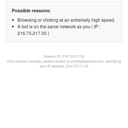
Possible reasons:
Browsing or clicking at an extremely high speed.
A bot is on the same network as you ( IP :
216.73.217.30 )
Session IP:
216.73.217.30
If the problem persists, please contact us at bots@spartoo.com, specifying
your IP address: 216.73.217.30