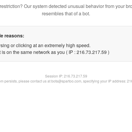
restriction? Our system detected unusual behavior from your br
resembles that of a bot.
le reasons:
sing or clicking at an extremely high speed.
 is on the same network as you ( IP : 216.73.217.59 )
Session IP:
216.73.217.59
lem persists, please contact us at bots@spartoo.com, specifying your IP address: 2