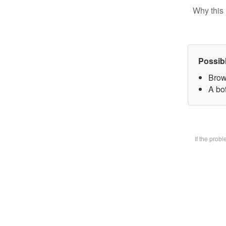
Why this 
Possib
Brow
A bot
If the prob