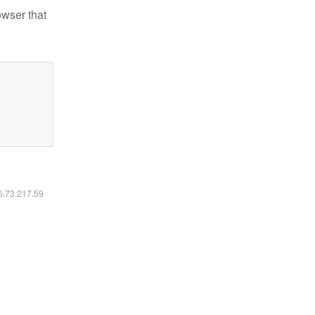
owser that
16.73.217.59