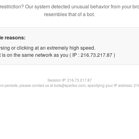
restriction? Our system detected unusual behavior from your br
resembles that of a bot.
le reasons:
sing or clicking at an extremely high speed.
 is on the same network as you ( IP : 216.73.217.87 )
Session IP:
216.73.217.87
lem persists, please contact us at bots@spartoo.com, specifying your IP address: 2