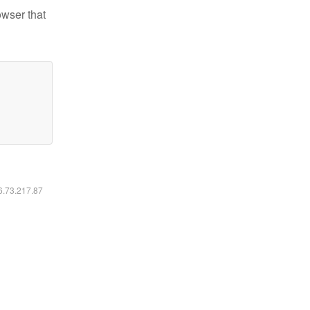
owser that
16.73.217.87