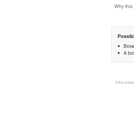
Why this 
Possib
Brow
A bot
If the prob