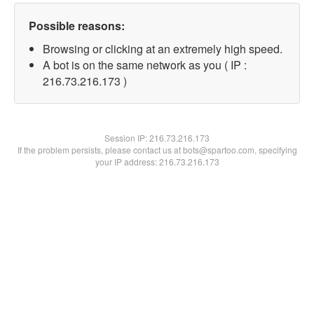
Possible reasons:
Browsing or clicking at an extremely high speed.
A bot is on the same network as you ( IP :
216.73.216.173 )
Session IP:
216.73.216.173
If the problem persists, please contact us at bots@spartoo.com, specifying
your IP address: 216.73.216.173