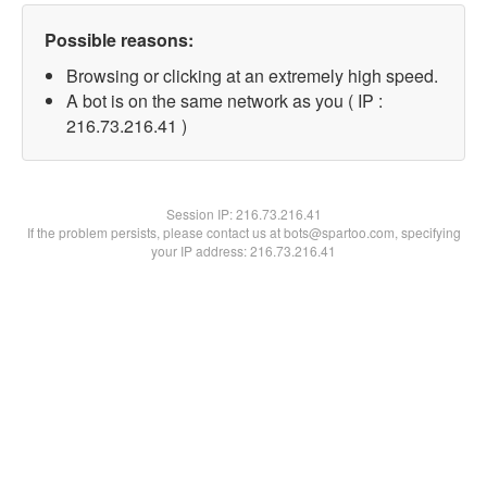
Possible reasons:
Browsing or clicking at an extremely high speed.
A bot is on the same network as you ( IP :
216.73.216.41 )
Session IP:
216.73.216.41
If the problem persists, please contact us at bots@spartoo.com, specifying
your IP address: 216.73.216.41