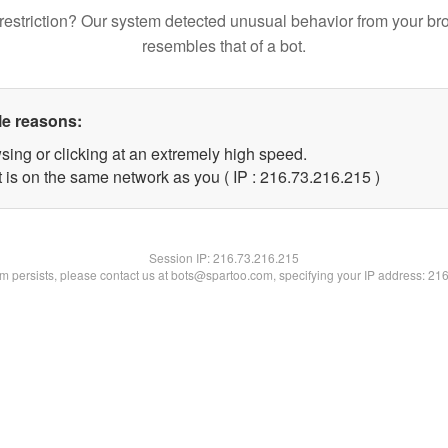
restriction? Our system detected unusual behavior from your br
resembles that of a bot.
le reasons:
sing or clicking at an extremely high speed.
t is on the same network as you ( IP : 216.73.216.215 )
Session IP:
216.73.216.215
lem persists, please contact us at bots@spartoo.com, specifying your IP address: 21