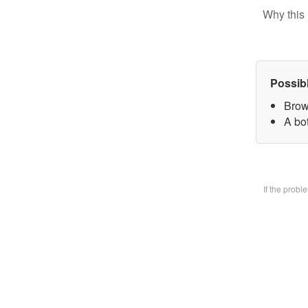
Why this 
Possib
Brow
A bo
If the prob