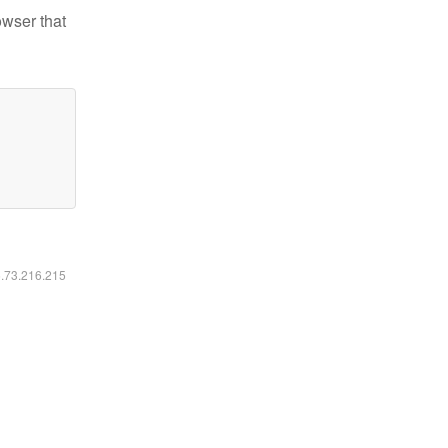
owser that
6.73.216.215