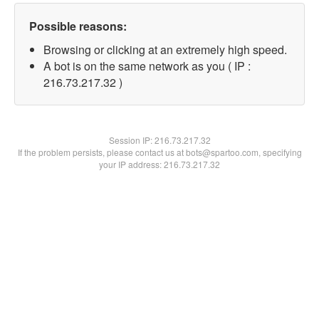
Possible reasons:
Browsing or clicking at an extremely high speed.
A bot is on the same network as you ( IP :
216.73.217.32 )
Session IP:
216.73.217.32
If the problem persists, please contact us at bots@spartoo.com, specifying
your IP address: 216.73.217.32