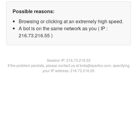
Possible reasons:
Browsing or clicking at an extremely high speed.
A bot is on the same network as you ( IP :
216.73.216.55 )
Session IP:
216.73.216.55
If the problem persists, please contact us at bots@spartoo.com, specifying
your IP address: 216.73.216.55