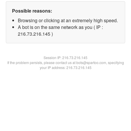
Possible reasons:
Browsing or clicking at an extremely high speed.
A bot is on the same network as you ( IP :
216.73.216.145 )
Session IP:
216.73.216.145
If the problem persists, please contact us at bots@spartoo.com, specifying
your IP address: 216.73.216.145