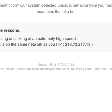
restriction? Our system detected unusual behavior from your br
resembles that of a bot.
le reasons:
sing or clicking at an extremely high speed.
 is on the same network as you ( IP : 216.73.217.13 )
Session IP:
216.73.217.13
lem persists, please contact us at bots@spartoo.com, specifying your IP address: 2