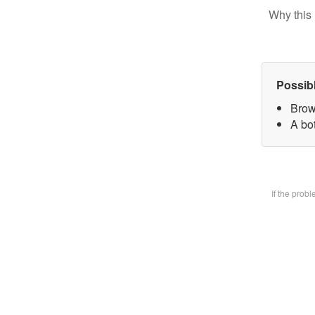
Why this 
Possib
Brow
A bot
If the prob