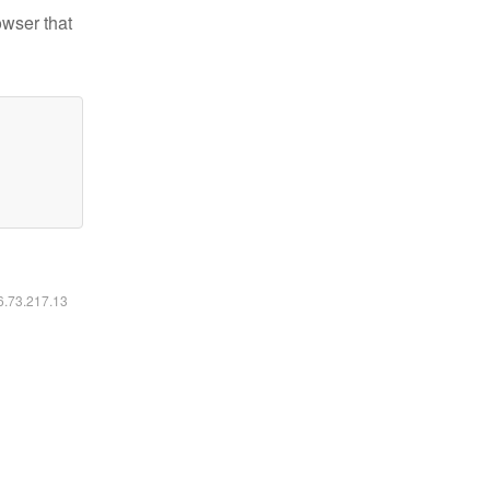
owser that
16.73.217.13