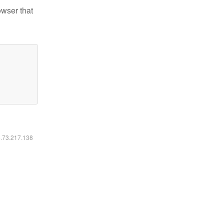
owser that
6.73.217.138