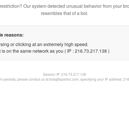
restriction? Our system detected unusual behavior from your br
resembles that of a bot.
le reasons:
sing or clicking at an extremely high speed.
t is on the same network as you ( IP : 216.73.217.138 )
Session IP:
216.73.217.138
lem persists, please contact us at bots@spartoo.com, specifying your IP address: 21