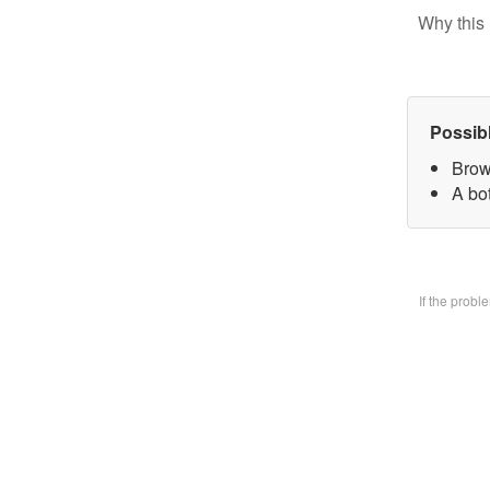
Why this 
Possib
Brow
A bo
If the prob