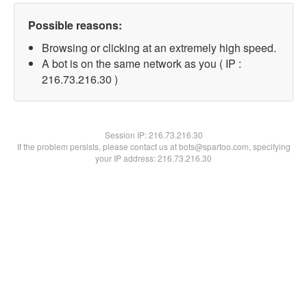
Possible reasons:
Browsing or clicking at an extremely high speed.
A bot is on the same network as you ( IP :
216.73.216.30 )
Session IP:
216.73.216.30
If the problem persists, please contact us at bots@spartoo.com, specifying
your IP address: 216.73.216.30