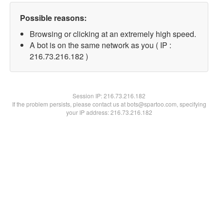
Possible reasons:
Browsing or clicking at an extremely high speed.
A bot is on the same network as you ( IP :
216.73.216.182 )
Session IP:
216.73.216.182
If the problem persists, please contact us at bots@spartoo.com, specifying
your IP address: 216.73.216.182