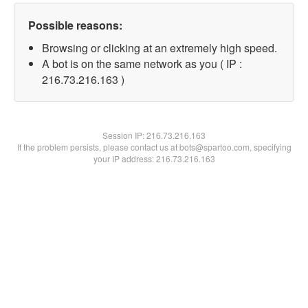
Possible reasons:
Browsing or clicking at an extremely high speed.
A bot is on the same network as you ( IP :
216.73.216.163 )
Session IP:
216.73.216.163
If the problem persists, please contact us at bots@spartoo.com, specifying
your IP address: 216.73.216.163