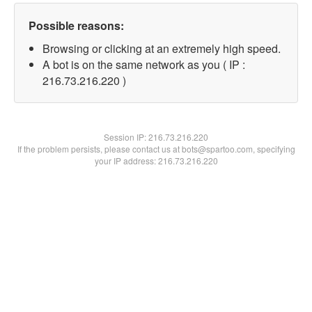
Possible reasons:
Browsing or clicking at an extremely high speed.
A bot is on the same network as you ( IP :
216.73.216.220 )
Session IP:
216.73.216.220
If the problem persists, please contact us at bots@spartoo.com, specifying
your IP address: 216.73.216.220