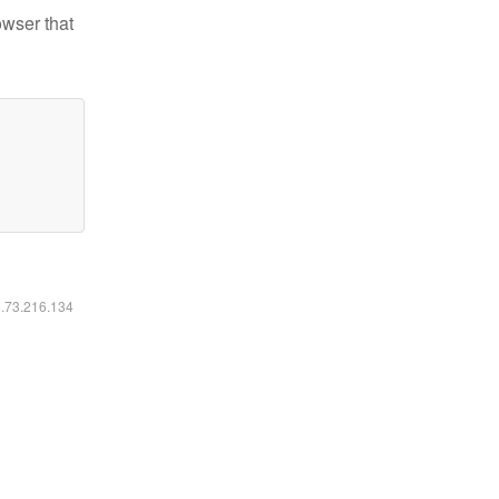
owser that
6.73.216.134