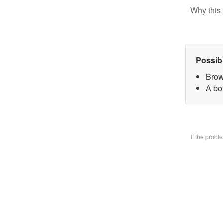
Why this 
Possib
Brow
A bo
If the prob