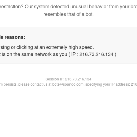
restriction? Our system detected unusual behavior from your br
resembles that of a bot.
le reasons:
sing or clicking at an extremely high speed.
t is on the same network as you ( IP : 216.73.216.134 )
Session IP:
216.73.216.134
lem persists, please contact us at bots@spartoo.com, specifying your IP address: 21