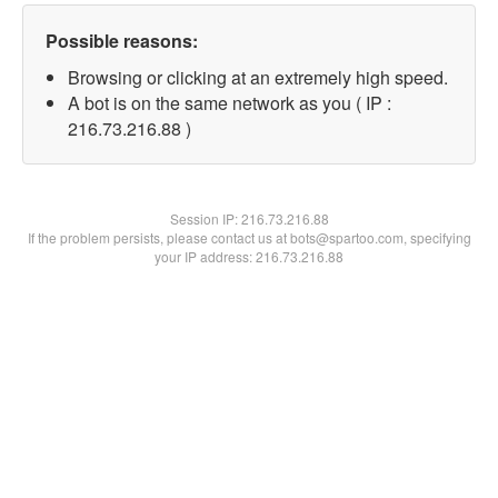
Possible reasons:
Browsing or clicking at an extremely high speed.
A bot is on the same network as you ( IP :
216.73.216.88 )
Session IP:
216.73.216.88
If the problem persists, please contact us at bots@spartoo.com, specifying
your IP address: 216.73.216.88