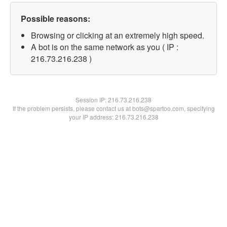
Possible reasons:
Browsing or clicking at an extremely high speed.
A bot is on the same network as you ( IP :
216.73.216.238 )
Session IP:
216.73.216.238
If the problem persists, please contact us at bots@spartoo.com, specifying
your IP address: 216.73.216.238