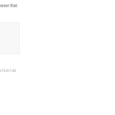
owser that
16.73.217.99