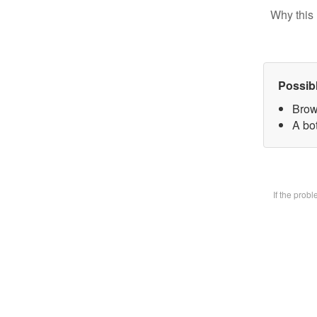
Why this 
Possib
Brow
A bot
If the prob