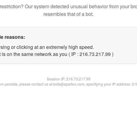
restriction? Our system detected unusual behavior from your br
resembles that of a bot.
le reasons:
sing or clicking at an extremely high speed.
 is on the same network as you ( IP : 216.73.217.99 )
Session IP:
216.73.217.99
lem persists, please contact us at bots@spartoo.com, specifying your IP address: 2