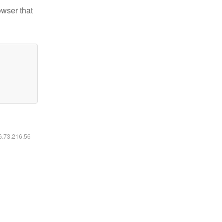
owser that
16.73.216.56