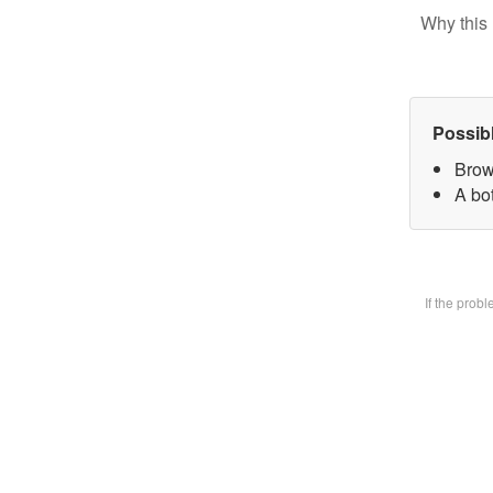
Why this 
Possib
Brow
A bot
If the prob