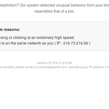
restriction? Our system detected unusual behavior from your br
resembles that of a bot.
le reasons:
sing or clicking at an extremely high speed.
 is on the same network as you ( IP : 216.73.216.56 )
Session IP:
216.73.216.56
lem persists, please contact us at bots@spartoo.com, specifying your IP address: 2