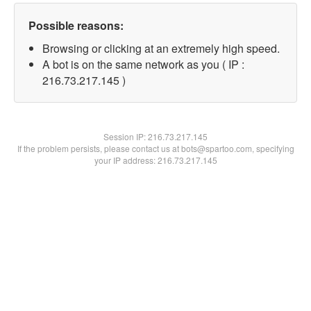
Possible reasons:
Browsing or clicking at an extremely high speed.
A bot is on the same network as you ( IP :
216.73.217.145 )
Session IP:
216.73.217.145
If the problem persists, please contact us at bots@spartoo.com, specifying
your IP address: 216.73.217.145