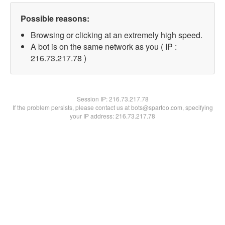
Possible reasons:
Browsing or clicking at an extremely high speed.
A bot is on the same network as you ( IP :
216.73.217.78 )
Session IP:
216.73.217.78
If the problem persists, please contact us at bots@spartoo.com, specifying
your IP address: 216.73.217.78