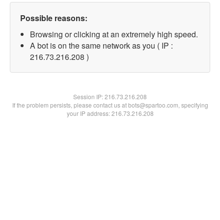
Possible reasons:
Browsing or clicking at an extremely high speed.
A bot is on the same network as you ( IP :
216.73.216.208 )
Session IP:
216.73.216.208
If the problem persists, please contact us at bots@spartoo.com, specifying
your IP address: 216.73.216.208