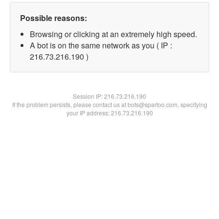
Possible reasons:
Browsing or clicking at an extremely high speed.
A bot is on the same network as you ( IP :
216.73.216.190 )
Session IP:
216.73.216.190
If the problem persists, please contact us at bots@spartoo.com, specifying
your IP address: 216.73.216.190