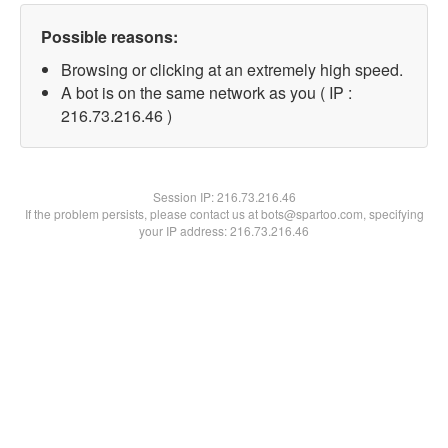
Possible reasons:
Browsing or clicking at an extremely high speed.
A bot is on the same network as you ( IP :
216.73.216.46 )
Session IP:
216.73.216.46
If the problem persists, please contact us at bots@spartoo.com, specifying
your IP address: 216.73.216.46