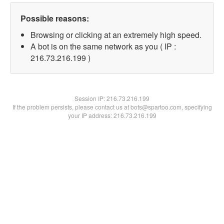
Possible reasons:
Browsing or clicking at an extremely high speed.
A bot is on the same network as you ( IP :
216.73.216.199 )
Session IP:
216.73.216.199
If the problem persists, please contact us at bots@spartoo.com, specifying
your IP address: 216.73.216.199