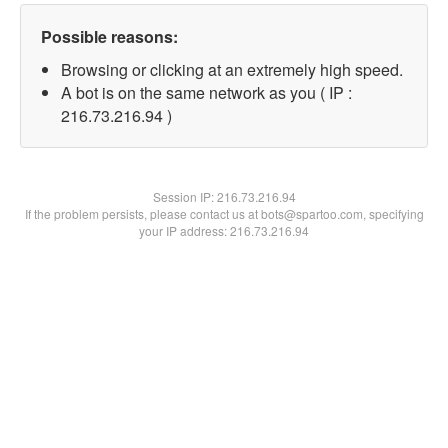
Possible reasons:
Browsing or clicking at an extremely high speed.
A bot is on the same network as you ( IP :
216.73.216.94 )
Session IP:
216.73.216.94
If the problem persists, please contact us at bots@spartoo.com, specifying
your IP address: 216.73.216.94