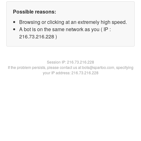
Possible reasons:
Browsing or clicking at an extremely high speed.
A bot is on the same network as you ( IP :
216.73.216.228 )
Session IP:
216.73.216.228
If the problem persists, please contact us at bots@spartoo.com, specifying
your IP address: 216.73.216.228