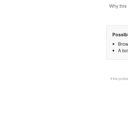
Why this 
Possib
Brow
A bot
If the prob