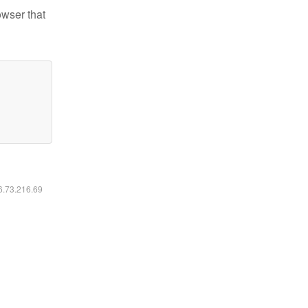
owser that
16.73.216.69