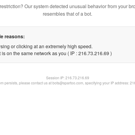
restriction? Our system detected unusual behavior from your br
resembles that of a bot.
le reasons:
sing or clicking at an extremely high speed.
 is on the same network as you ( IP : 216.73.216.69 )
Session IP:
216.73.216.69
lem persists, please contact us at bots@spartoo.com, specifying your IP address: 2