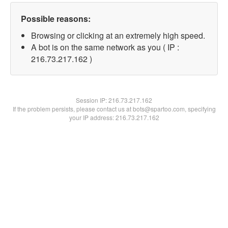
Possible reasons:
Browsing or clicking at an extremely high speed.
A bot is on the same network as you ( IP :
216.73.217.162 )
Session IP:
216.73.217.162
If the problem persists, please contact us at bots@spartoo.com, specifying
your IP address: 216.73.217.162