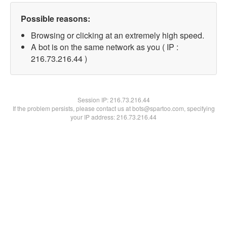
Possible reasons:
Browsing or clicking at an extremely high speed.
A bot is on the same network as you ( IP :
216.73.216.44 )
Session IP:
216.73.216.44
If the problem persists, please contact us at bots@spartoo.com, specifying
your IP address: 216.73.216.44