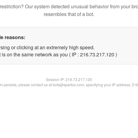
restriction? Our system detected unusual behavior from your br
resembles that of a bot.
le reasons:
sing or clicking at an extremely high speed.
t is on the same network as you ( IP : 216.73.217.120 )
Session IP:
216.73.217.120
lem persists, please contact us at bots@spartoo.com, specifying your IP address: 21