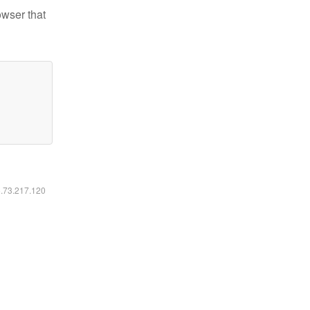
owser that
6.73.217.120