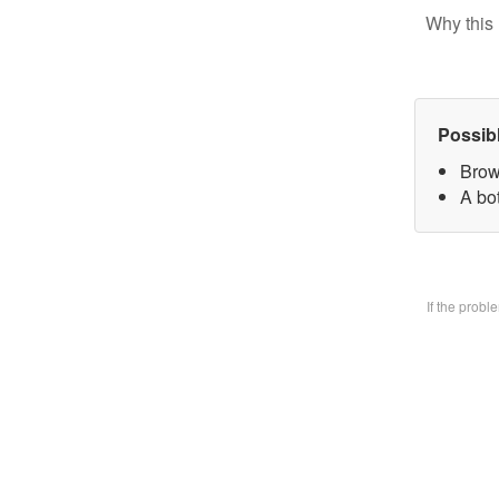
Why this 
Possib
Brow
A bo
If the prob