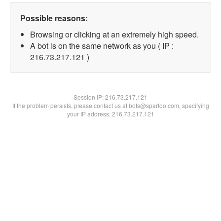
Possible reasons:
Browsing or clicking at an extremely high speed.
A bot is on the same network as you ( IP :
216.73.217.121 )
Session IP:
216.73.217.121
If the problem persists, please contact us at bots@spartoo.com, specifying
your IP address: 216.73.217.121