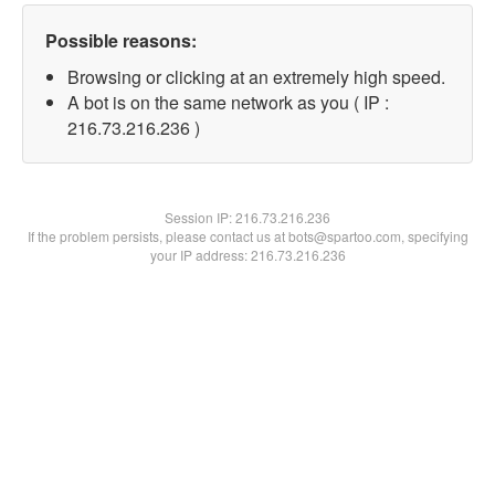
Possible reasons:
Browsing or clicking at an extremely high speed.
A bot is on the same network as you ( IP :
216.73.216.236 )
Session IP:
216.73.216.236
If the problem persists, please contact us at bots@spartoo.com, specifying
your IP address: 216.73.216.236