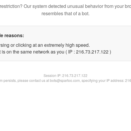
restriction? Our system detected unusual behavior from your br
resembles that of a bot.
le reasons:
sing or clicking at an extremely high speed.
t is on the same network as you ( IP : 216.73.217.122 )
Session IP:
216.73.217.122
lem persists, please contact us at bots@spartoo.com, specifying your IP address: 21