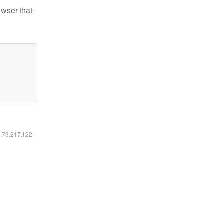
owser that
6.73.217.122