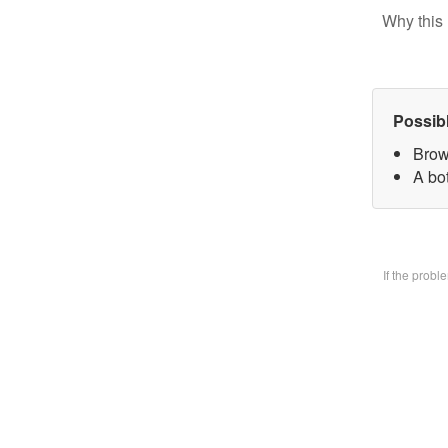
Why this 
Possib
Brow
A bo
If the prob