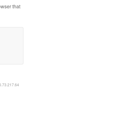
owser that
16.73.217.64