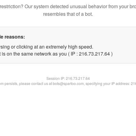
restriction? Our system detected unusual behavior from your br
resembles that of a bot.
le reasons:
sing or clicking at an extremely high speed.
 is on the same network as you ( IP : 216.73.217.64 )
Session IP:
216.73.217.64
lem persists, please contact us at bots@spartoo.com, specifying your IP address: 2