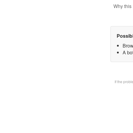
Why this 
Possib
Brow
A bot
If the prob