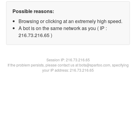
Possible reasons:
Browsing or clicking at an extremely high speed.
A bot is on the same network as you ( IP :
216.73.216.65 )
Session IP:
216.73.216.65
If the problem persists, please contact us at bots@spartoo.com, specifying
your IP address: 216.73.216.65