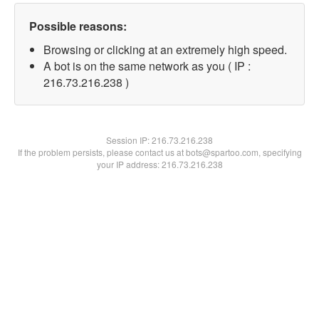
Possible reasons:
Browsing or clicking at an extremely high speed.
A bot is on the same network as you ( IP :
216.73.216.238 )
Session IP:
216.73.216.238
If the problem persists, please contact us at bots@spartoo.com, specifying
your IP address: 216.73.216.238